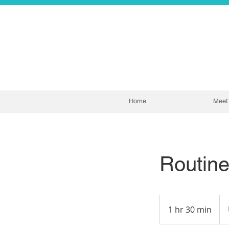
Home
Meet 
Routin
300
US
1 hr 30 min
1
doll
h