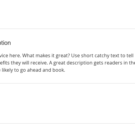
tion
ice here. What makes it great? Use short catchy text to tel
efits they will receive. A great description gets readers in 
ikely to go ahead and book.