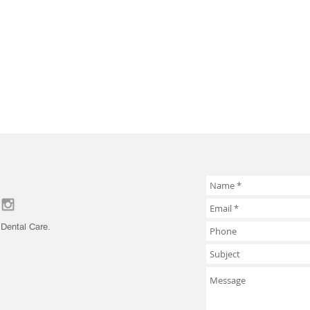
Dental Care.