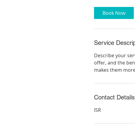
3
0
Book Now
m
i
n
Service Descrip
Describe your serv
offer, and the ben
makes them more l
Contact Details
ISR