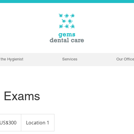
the Hygienist
Services
Our Offic
e Exams
US$300
Location 1
ars