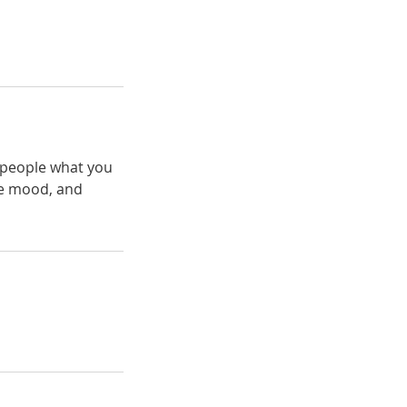
l people what you
the mood, and