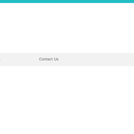
e
Contact Us